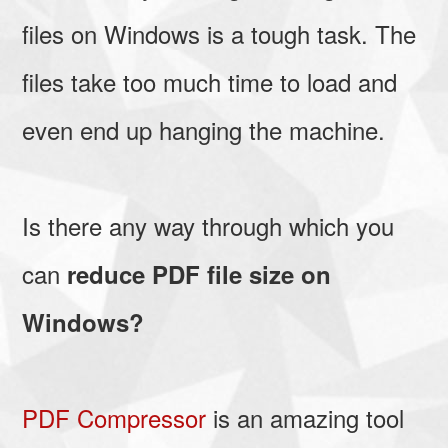
files on Windows is a tough task. The
files take too much time to load and
even end up hanging the machine.
Is there any way through which you
can
reduce PDF file size on
Windows?
PDF Compressor
is an amazing tool