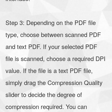
Step 3: Depending on the PDF file
type, choose between scanned PDF
and text PDF. If your selected PDF
file is scanned, choose a required DPI
value. If the file is a text PDF file,
simply drag the Compression Quality
slider to decide the degree of
compression required. You can