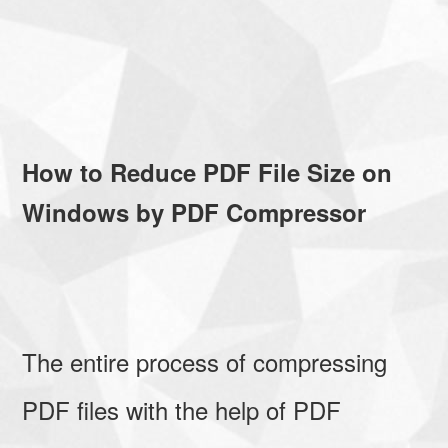
How to Reduce PDF File Size on
Windows by PDF Compressor
The entire process of compressing
PDF files with the help of PDF