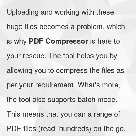
Uploading and working with these
huge files becomes a problem, which
is why
is here to
PDF Compressor
your rescue. The tool helps you by
allowing you to compress the files as
per your requirement. What's more,
the tool also supports batch mode.
This means that you can a range of
PDF files (read: hundreds) on the go.