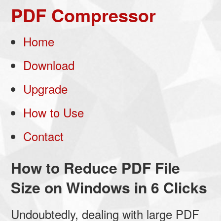
PDF Compressor
Home
Download
Upgrade
How to Use
Contact
How to Reduce PDF File
Size on Windows in 6 Clicks
Undoubtedly, dealing with large PDF