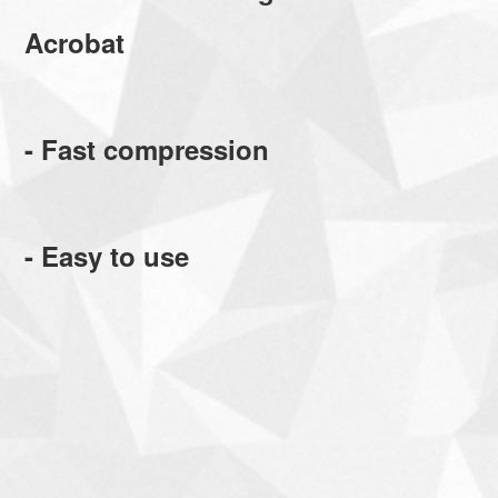
Acrobat
- Fast compression
- Easy to use