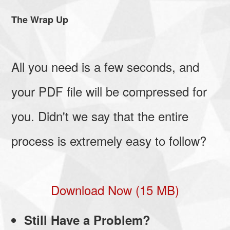
The Wrap Up
All you need is a few seconds, and
your PDF file will be compressed for
you. Didn't we say that the entire
process is extremely easy to follow?
Download Now (15 MB)
Still Have a Problem?