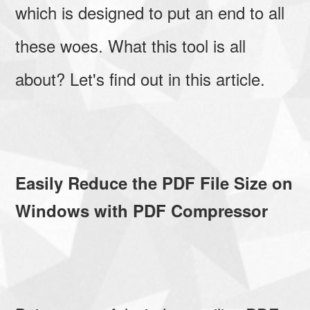
which is designed to put an end to all
these woes. What this tool is all
about? Let's find out in this article.
Easily Reduce the PDF File Size on
Windows with PDF Compressor