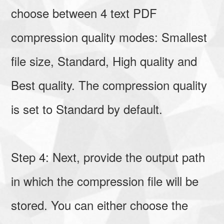
choose between 4 text PDF
compression quality modes: Smallest
file size, Standard, High quality and
Best quality. The compression quality
is set to Standard by default.
Step 4: Next, provide the output path
in which the compression file will be
stored. You can either choose the