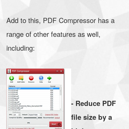
Add to this, PDF Compressor has a
range of other features as well,
including:
- Reduce PDF
file size by a