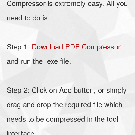
Compressor is extremely easy. All you
need to do is:
Step 1:
Download PDF Compressor
,
and run the .exe file.
Step 2: Click on Add button, or simply
drag and drop the required file which
needs to be compressed in the tool
interface.