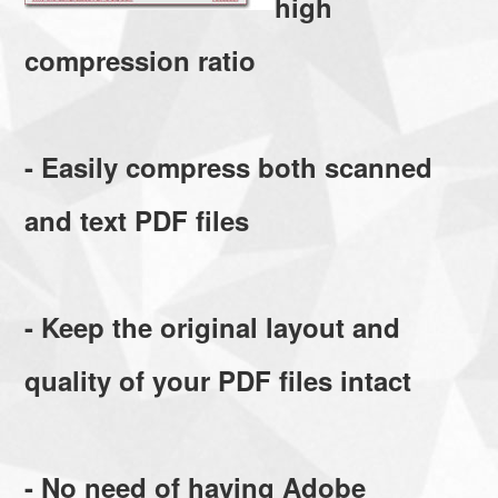
high
compression ratio
- Easily compress both scanned
and text PDF files
- Keep the original layout and
quality of your PDF files intact
- No need of having Adobe