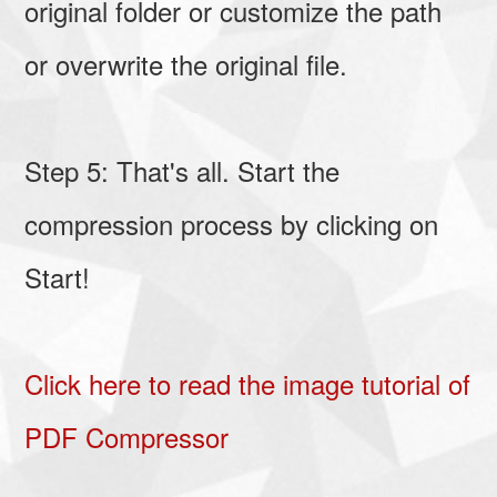
original folder or customize the path
or overwrite the original file.
Step 5: That's all. Start the
compression process by clicking on
Start!
Click here to read the image tutorial of
PDF Compressor