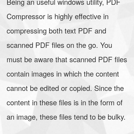
Being an useful windows utility, PDF
Compressor is highly effective in
compressing both text PDF and
scanned PDF files on the go. You
must be aware that scanned PDF files
contain images in which the content
cannot be edited or copied. Since the
content in these files is in the form of
an image, these files tend to be bulky.