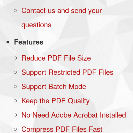
Contact us and send your
questions
Features
Reduce PDF File Size
Support Restricted PDF Files
Support Batch Mode
Keep the PDF Quality
No Need Adobe Acrobat Installed
Compress PDF Files Fast